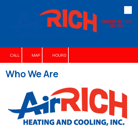
Skip to content
CAMERON, NC | 910-
245-3301
CALL
MAP
HOURS
Who We Are