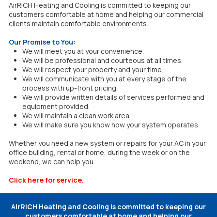
AirRICH Heating and Cooling is committed to keeping our
customers comfortable at home and helping our commercial
clients maintain comfortable environments.
Our Promise to You:
We will meet you at your convenience.
We will be professional and courteous at all times.
We will respect your property and your time.
We will communicate with you at every stage of the
process with up-front pricing.
We will provide written details of services performed and
equipment provided.
We will maintain a clean work area.
We will make sure you know how your system operates.
Whether you need a new system or repairs for your AC in your
office building, rental or home, during the week or on the
weekend, we can help you.
Click here for service
.
AirRICH Heating and Cooling is committed to keeping our
customers comfortable at home and helping our