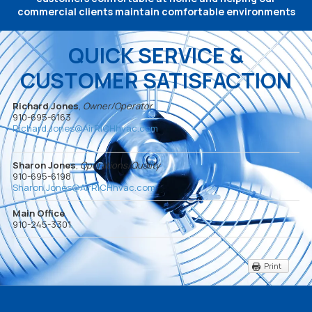
commercial clients maintain comfortable environments
QUICK SERVICE &
CUSTOMER SATISFACTION
Richard Jones
,
Owner/Operator
910-695-6163
Richard.Jones@AirRICHhvac.com
Sharon Jones
,
Operations/Quality
910-695-6198
Sharon.Jones@AirRICHhvac.com
Main Office
910-245-3301
Print