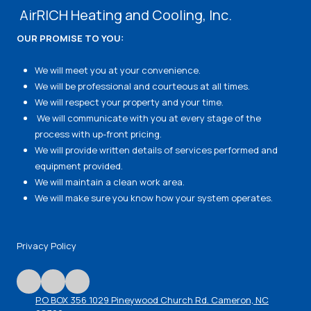
AirRICH Heating and Cooling, Inc.
OUR PROMISE TO YOU:
We will meet you at your convenience.
We will be professional and courteous at all times.
We will respect your property and your time.
We will communicate with you at every stage of the
process with up-front pricing.
We will provide written details of services performed and
equipment provided.
We will maintain a clean work area.
We will make sure you know how your system operates.
Privacy Policy
P.O BOX 356 1029 Pineywood Church Rd. Cameron, NC